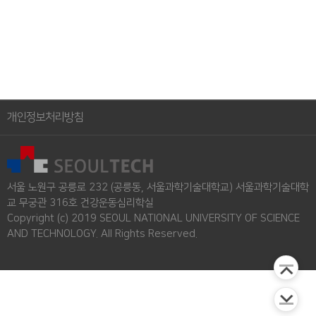
개인정보처리방침
서울 노원구 공릉로 232 (공릉동, 서울과학기술대학교) 서울과학기술대학
교 무궁관 316호 건강운동심리학실
Copyright (c) 2019 SEOUL NATIONAL UNIVERSITY OF SCIENCE
AND TECHNOLOGY. All Rights Reserved.