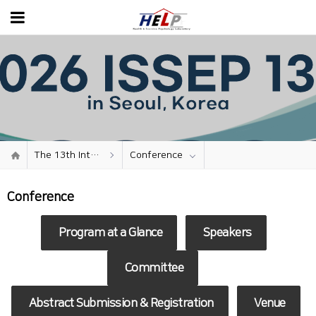
The 13th International Seminar on Sport and Exercise Psychology
Conference
Conference
Program at a Glance
Speakers
Committee
Abstract Submission &
Registration
Venue