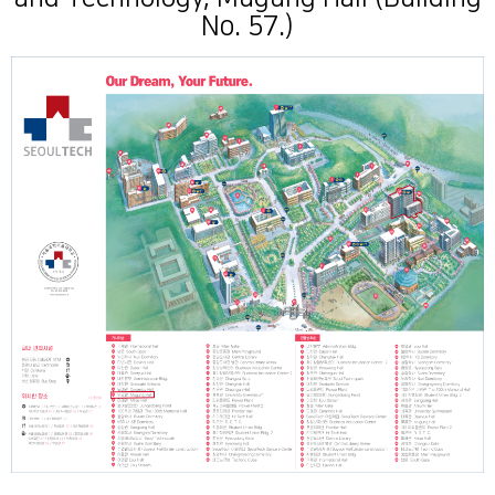
No. 57.)