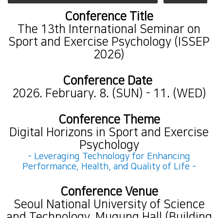
Conference Title
The 13th International Seminar on
Sport and Exercise Psychology (ISSEP
2026)
Conference Date
2026. February. 8. (SUN) - 11. (WED)
Conference Theme
Digital Horizons in Sport and Exercise
Psychology
- Leveraging Technology for Enhancing
Performance, Health, and Quality of Life -
Conference Venue
Seoul National University of Science
and Technology, Mugung Hall (Building