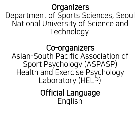
Organizers
Department of Sports Sciences, Seoul
National University of Science and
Technology
Co-organizers
Asian-South Pacific Association of
Sport Psychology (ASPASP)
Health and Exercise Psychology
Laboratory (HELP)
Official Language
English